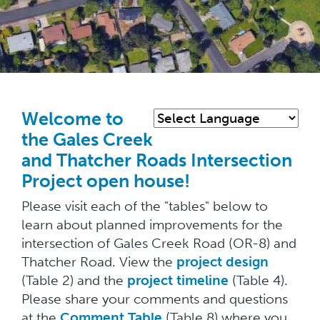
Skip
to
main
Welcome to
content
the Gales Creek
and Thatcher Roads Intersection
Project open house!
Please visit each of the "tables" below to
learn about planned improvements for the
intersection of Gales Creek Road (OR-8) and
Thatcher Road. View the
project design
(Table 2) and the
project timeline
(Table 4).
Please share your comments and questions
at the
Comment Table
(Table 8) where you