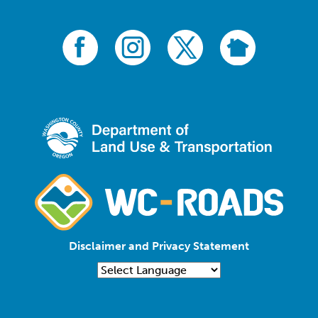
Disclaimer and Privacy Statement