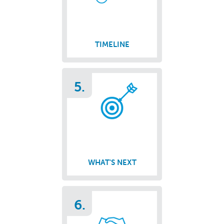
TIMELINE
5.
WHAT'S NEXT
6.