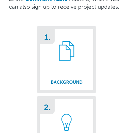
can also sign up to receive project updates.
1.
BACKGROUND
2.