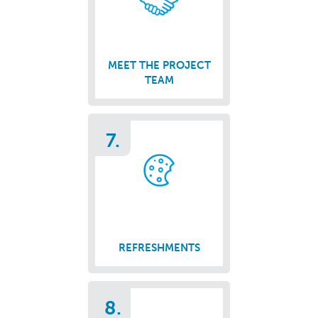
MEET THE PROJECT
TEAM
7.
REFRESHMENTS
8.