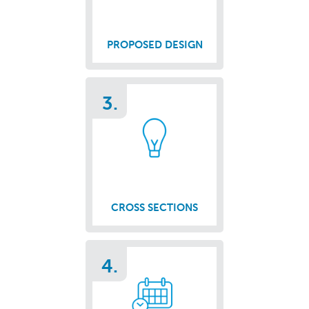
PROPOSED DESIGN
3.
CROSS SECTIONS
4.