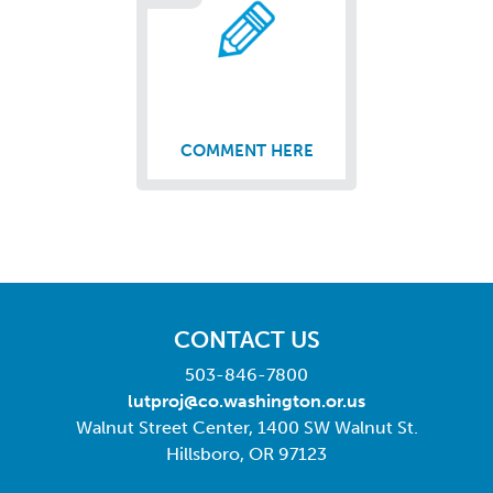
COMMENT HERE
CONTACT US
503-846-7800
lutproj@co.washington.or.us
Walnut Street Center, 1400 SW Walnut St.
Hillsboro, OR 97123