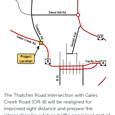
The Thatcher Road intersection with Gales
Creek Road (OR-8) will be realigned for
improved sight distance and prepare the