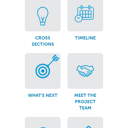
CROSS
TIMELINE
SECTIONS
WHAT'S NEXT
MEET THE
PROJECT
TEAM