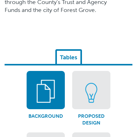
through the County's Trust and Agency
Funds and the city of Forest Grove.
Tables
BACKGROUND
PROPOSED
DESIGN