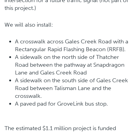
intersection for a future traffic signal (not part of
this project.)
We will also install:
A crosswalk across Gales Creek Road with a
Rectangular Rapid Flashing Beacon (RRFB).
A sidewalk on the north side of Thatcher
Road between the pathway at Snapdragon
Lane and Gales Creek Road
A sidewalk on the south side of Gales Creek
Road between Talisman Lane and the
crosswalk.
A paved pad for GroveLink bus stop.
The estimated $1.1 million project is funded