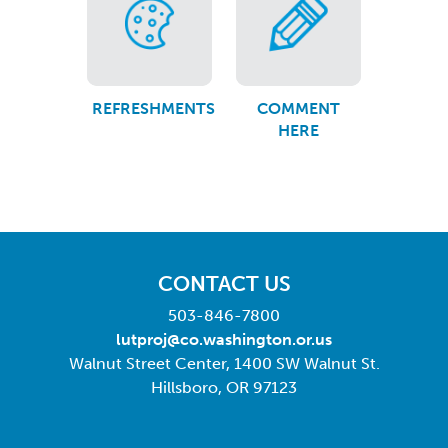
REFRESHMENTS
COMMENT
HERE
CONTACT US
503-846-7800
lutproj@co.washington.or.us
Walnut Street Center, 1400 SW Walnut St.
Hillsboro, OR 97123