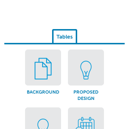
Tables
BACKGROUND
PROPOSED
DESIGN