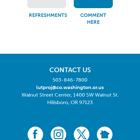
REFRESHMENTS
COMMENT
HERE
CONTACT US
503-846-7800
lutproj@co.washington.or.us
Walnut Street Center, 1400 SW Walnut St.
Hillsboro, OR 97123