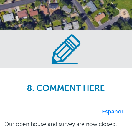
Skip
to
main
content
8. COMMENT HERE
Español
Our open house and survey are now closed.