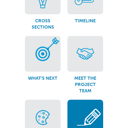
CROSS
TIMELINE
SECTIONS
WHAT'S NEXT
MEET THE
PROJECT
TEAM